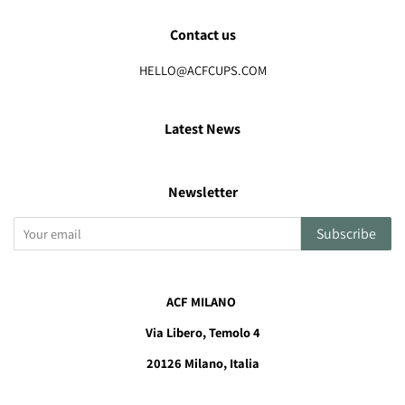
Contact us
HELLO@ACFCUPS.COM
Latest News
Newsletter
Subscribe
ACF MILANO
Via Libero, Temolo 4
20126
Milano, Italia