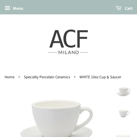
Menu
Cart
›
›
Home
Specialty Porcelain Ceramics
WHITE 10oz Cup & Saucer