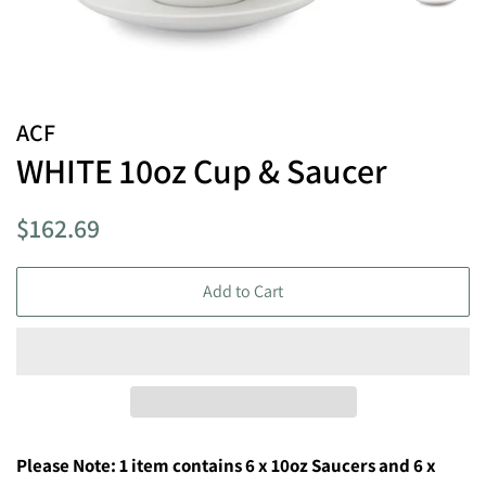
ACF
WHITE 10oz Cup & Saucer
Regular
Sale
$162.69
price
price
Add to Cart
Please Note: 1 item contains 6 x 10
oz Saucers and 6 x