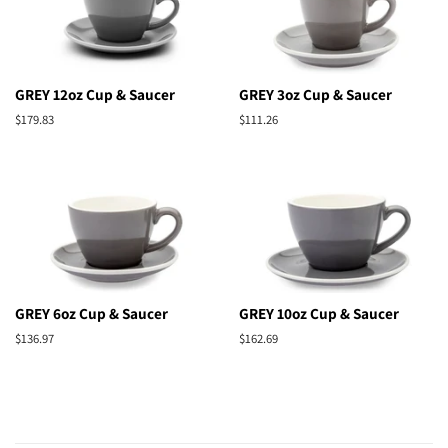
GREY 12oz Cup & Saucer
GREY 3oz Cup & Saucer
Regular
$179.83
Regular
$111.26
price
price
GREY 6oz Cup & Saucer
GREY 10oz Cup & Saucer
Regular
$136.97
Regular
$162.69
price
price