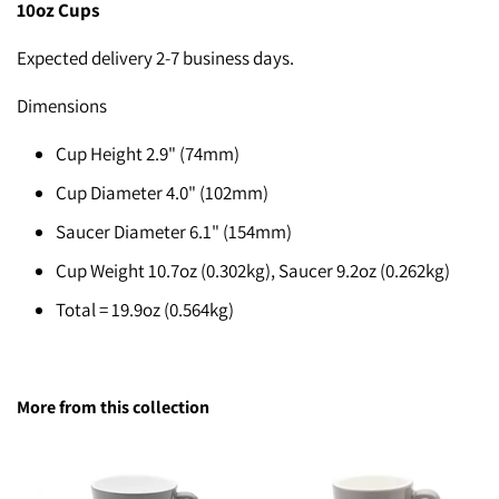
10
oz Cups
Expected delivery 2-7 business days.
Dimensions
Cup Height 2.9" (74mm)
Cup Diameter 4.0" (102mm)
Saucer Diameter 6.1" (154mm)
Cup Weight 10.7oz (0.302kg), Saucer 9.2oz (0.262kg)
Total = 19.9oz (0.564kg)
More from this collection